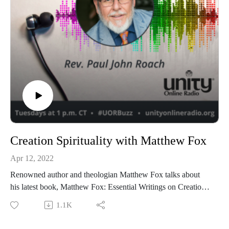
Creation Spirituality with Matthew Fox
Apr 12, 2022
Renowned author and theologian Matthew Fox talks about
his latest book, Matthew Fox: Essential Writings on Creation
Spirituality.
1.1K