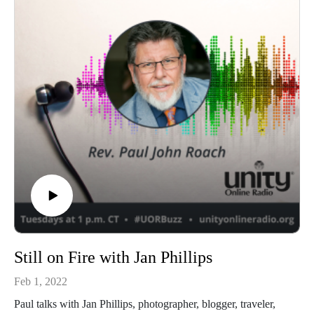
Still on Fire with Jan Phillips
Feb 1, 2022
Paul talks with Jan Phillips, photographer, blogger, traveler,