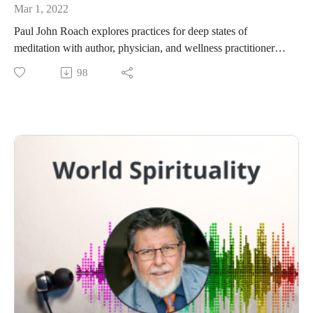
Mar 1, 2022
Paul John Roach explores practices for deep states of
meditation with author, physician, and wellness practitioner
Keith G. Lowenstein, M.D.
98