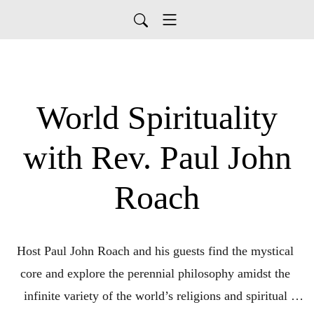
World Spirituality
with Rev. Paul John
Roach
Host Paul John Roach and his guests find the mystical 
core and explore the perennial philosophy amidst the 
infinite variety of the world’s religions and spiritual 