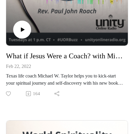
What if Jesus Were a Coach? with Michael W. Taylor
Feb 22, 2022
Texas life coach Michael W. Taylor helps you to kick-start
your spiritual journey and self-discovery with his new book,
What if Jesus Were a Coach? A former atheist, Michael once
164
had an aversion to organized religion until he undertook
extensive research about world religions to determine if God
existed or not. Today Michael shares his story with Paul and
explains why it’s so important for him to reach others.