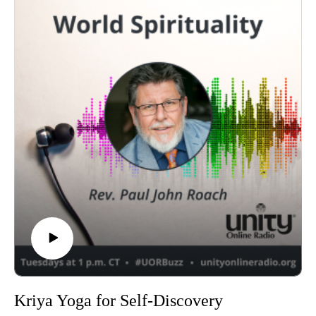
Kriya Yoga for Self-Discovery