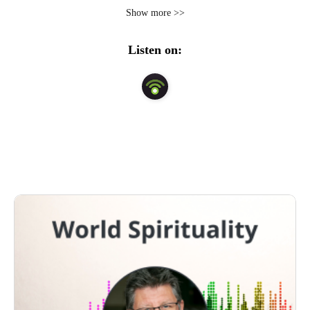
traditions. Paul emphasizes the practical application of 
Show more >>
spiritual wisdom imparted from poets, writers, 
philosophers, mystics, and scriptures in order to foster a 
Listen on:
deeper awareness and understanding in our everyday 
lives. Explore over 650 shows with thought leaders and 
spiritual teachers. #PaulJohnRoach.com