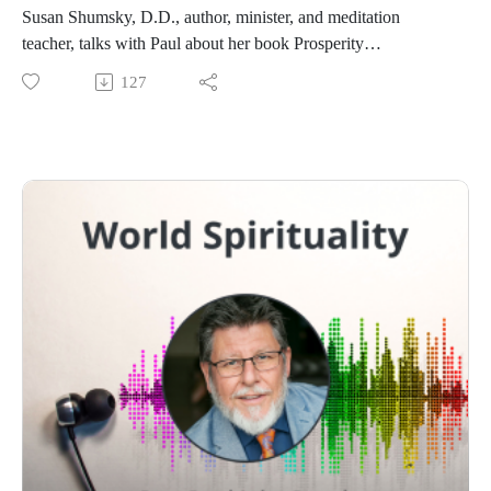
Susan Shumsky, D.D., author, minister, and meditation
teacher, talks with Paul about her book Prosperity
Meditations, everyday practices to create an abundant life.
127