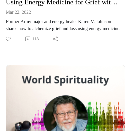
Using Energy Medicine for Grief with Karen V. Johnson
Mar 22, 2022
Former Army major and energy healer Karen V. Johnson
shares how to alchemize grief and loss using energy medicine.
118