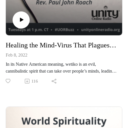
Healing the Mind-Virus That Plagues Our World with Paul Levy
Feb 8, 2022
In its Native American meaning, wetiko is an evil,
cannibalistic spirit that can take over people’s minds, leading
to selfishness, greed, and self-destruction. Paul Levy discusses
116
this concept in his new book, Wetiko: Healing the Mind-Virus
That Plagues Our World.