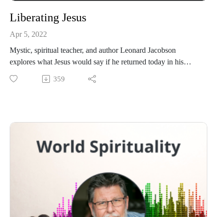
Liberating Jesus
Apr 5, 2022
Mystic, spiritual teacher, and author Leonard Jacobson
explores what Jesus would say if he returned today in his
book Liberating Jesus.
359