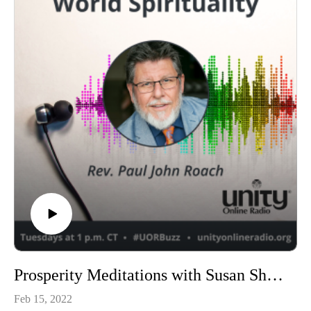
Prosperity Meditations with Susan Shumsky
Feb 15, 2022