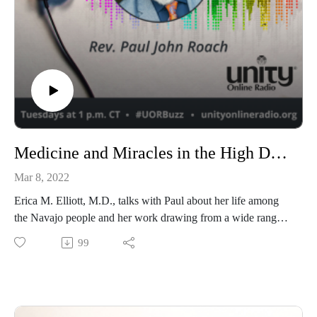
Medicine and Miracles in the High Desert with Erica M. Elliott, M.D.
Mar 8, 2022
Erica M. Elliott, M.D., talks with Paul about her life among
the Navajo people and her work drawing from a wide range
of disciplines, both mainstream and alternative.
99