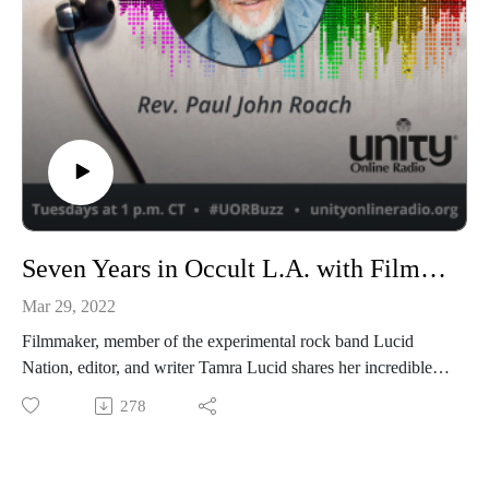
Seven Years in Occult L.A. with Filmmaker Tamra Lucid
Mar 29, 2022
Filmmaker, member of the experimental rock band Lucid
Nation, editor, and writer Tamra Lucid shares her incredible
story of the occult scene in 1980s Los Angeles and her time
278
spent with esoteric scholar Manly P. Hall.