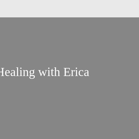
Healing with Erica