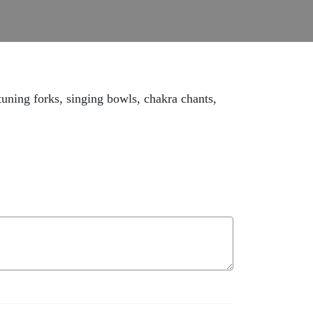
tuning forks, singing bowls, chakra chants,