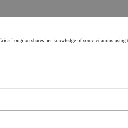
 Erica Longdon shares her knowledge of sonic vitamins using 