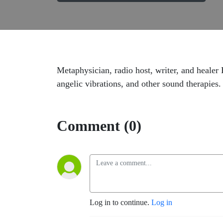
Metaphysician, radio host, writer, and healer
angelic vibrations, and other sound therapies.
Comment (0)
Log in to continue.
Log in