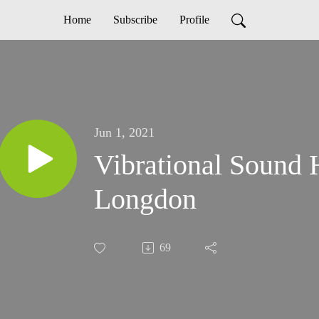
Home
Subscribe
Profile
Jun 1, 2021
Vibrational Sound 
Longdon
69