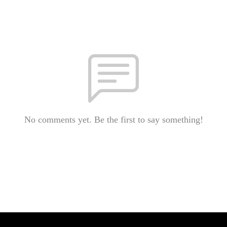
No comments yet. Be the first to say something!