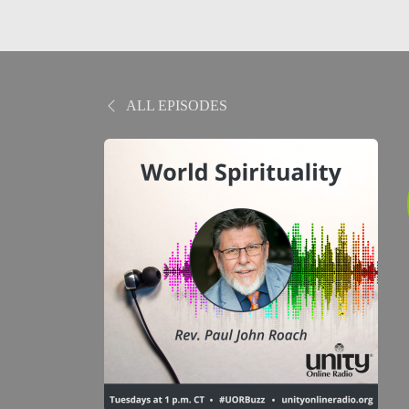
ALL EPISODES